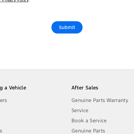
 Privacy Policy
.*
Submit
g a Vehicle
After Sales
ers
Genuine Parts Warranty
Service
Book a Service
s
Genuine Parts