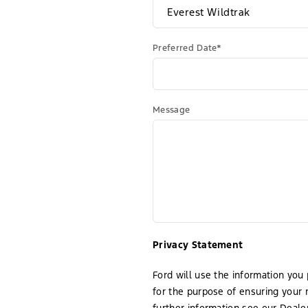
Preferred Date*
Message
Privacy Statement
Ford will use the information you 
for the purpose of ensuring your 