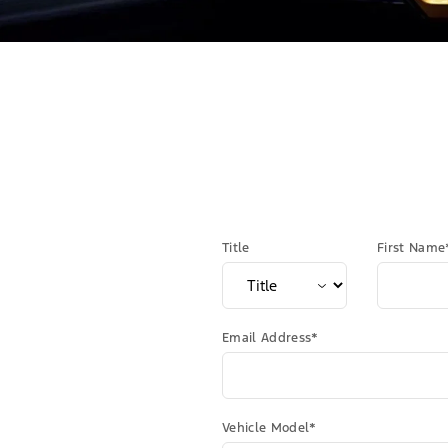
Title
First Name
Email Address*
Vehicle Model*