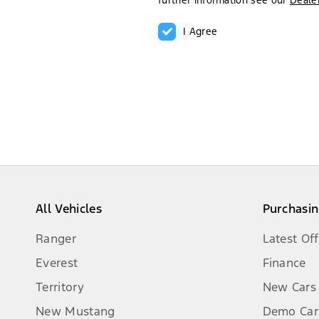
further information see our
Dealer
I Agree
All Vehicles
Purchasin
Ranger
Latest Off
Everest
Finance
Territory
New Cars
New Mustang
Demo Car