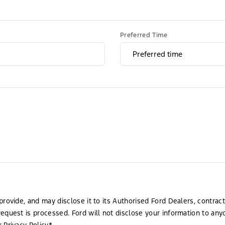
Preferred Time
provide, and may disclose it to its Authorised Ford Dealers, contrac
request is processed. Ford will not disclose your information to an