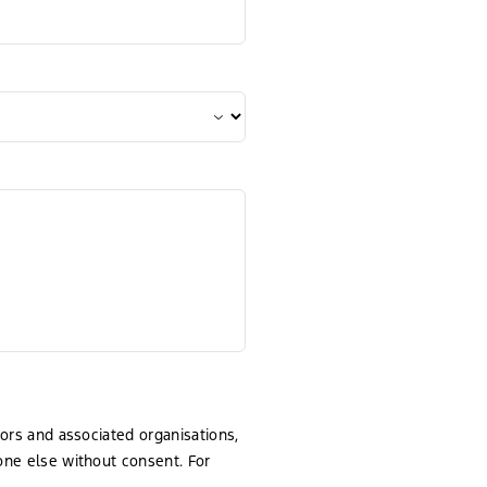
tors and associated organisations,
yone else without consent. For