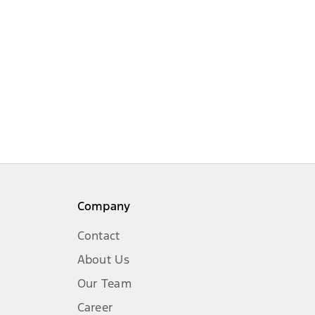
Company
Contact
About Us
Our Team
Career