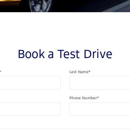
Book a Test Drive
*
Last Name*
Phone Number*