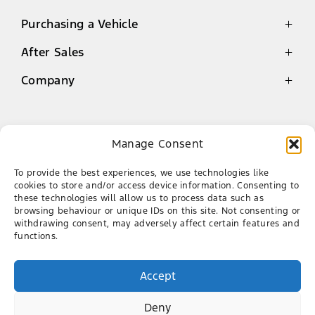
Purchasing a Vehicle
After Sales
Latest Offers
Finance
Company
Genuine Parts Warranty
New Cars
Service
Contact
Demo Cars
Book a Service
About Us
Manage Consent
Used Cars
Ford Mossel Bay
Genuine Parts
Our Team
To provide the best experiences, we use technologies like
AA Roadside Assistance
Career
087 086 5150
cookies to store and/or access device information. Consenting to
these technologies will allow us to process data such as
CNR of Louis Fourie Rd & Via Appie, Die Voor
browsing behaviour or unique IDs on this site. Not consenting or
Bay, Mossel Bay, 6506
withdrawing consent, may adversely affect certain features and
functions.
FACEBOOK
X
Accept
Deny