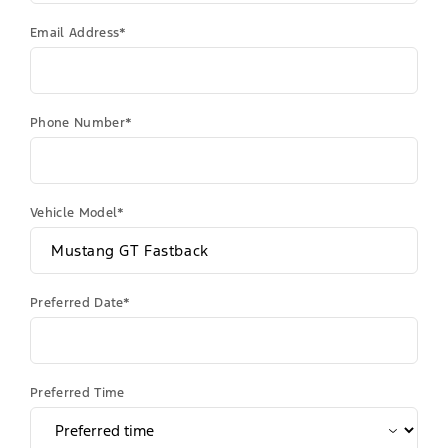
Email Address*
Phone Number*
Vehicle Model*
Preferred Date*
Preferred Time