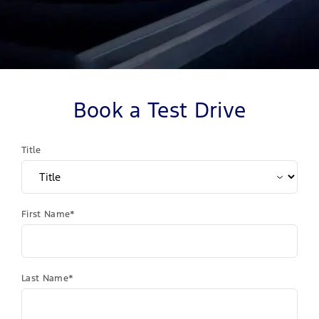
Book a Test Drive
Title
First Name*
Last Name*