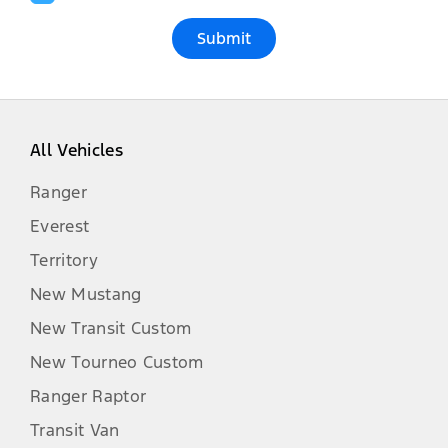
Submit
All Vehicles
Ranger
Everest
Territory
New Mustang
New Transit Custom
New Tourneo Custom
Ranger Raptor
Transit Van