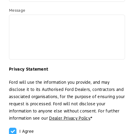
Message
Privacy Statement
Ford will use the information you provide, and may
disclose it to its Authorised Ford Dealers, contractors and
associated organisations, for the purpose of ensuring your
request is processed. Ford will not disclose your
information to anyone else without consent. For further
information see our
Dealer Privacy Policy
.*
I Agree