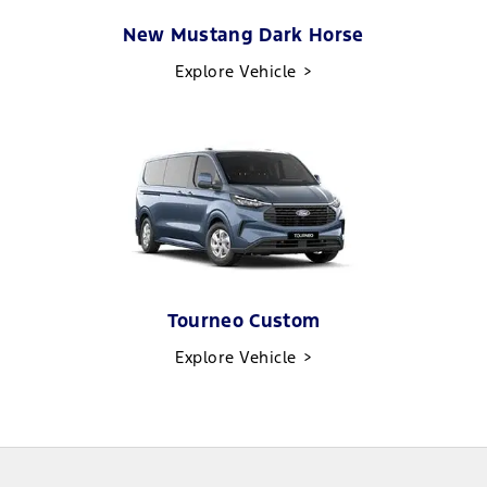
New Mustang Dark Horse
Explore Vehicle
Tourneo Custom
Explore Vehicle