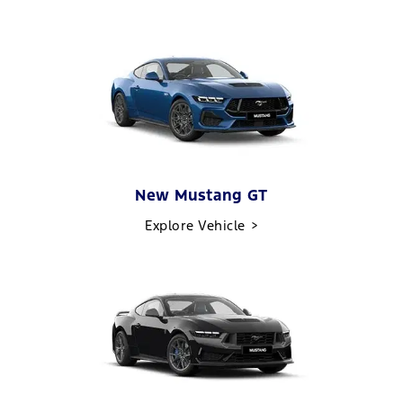
New Mustang GT
Explore Vehicle