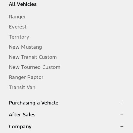
All Vehicles
Ranger
Everest
Territory
New Mustang
New Transit Custom
New Tourneo Custom
Ranger Raptor
Transit Van
Purchasing a Vehicle
After Sales
Latest Offers
Finance
Company
Genuine Parts Warranty