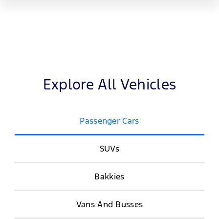
Explore All Vehicles
Passenger Cars
SUVs
Bakkies
Vans And Busses