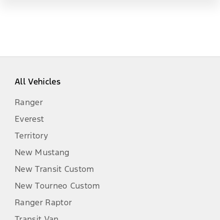
All Vehicles
Ranger
Everest
Territory
New Mustang
New Transit Custom
New Tourneo Custom
Ranger Raptor
Transit Van