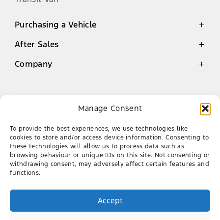
Purchasing a Vehicle
After Sales
Latest Offers
Finance
Company
Genuine Parts Warranty
New Cars
Service
Contact
Demo Cars
Book a Service
About Us
Manage Consent
Used Cars
Ford Mossel Bay
Genuine Parts
Our Team
To provide the best experiences, we use technologies like
AA Roadside Assistance
Career
087 086 5150
cookies to store and/or access device information. Consenting to
these technologies will allow us to process data such as
CNR of Louis Fourie Rd & Via Appie, Die Voor
browsing behaviour or unique IDs on this site. Not consenting or
Bay, Mossel Bay, 6506
withdrawing consent, may adversely affect certain features and
functions.
FACEBOOK
X
Accept