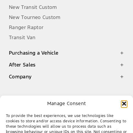
product information available at the
New Transit Custom
time of publication. FMCSA reserves
New Tourneo Custom
the right to make changes at any
time, without notice, to the colours,
Ranger Raptor
material, equipment, specifications
Transit Van
and models, and is not responsible
for typographical errors. Such
Purchasing a Vehicle
changes may affect vehicle pricing
and vehicle content. All prices shown
After Sales
Latest Offers
are recommended retail prices, which
Finance
are not binding on FMCSA or the
Company
Genuine Parts Warranty
Dealer network. The recommended
New Cars
Service
Contact
retail price includes VAT and
Demo Cars
Book a Service
Environment Tax (Environment Tax
About Us
Manage Consent
includes CO2 Emission Tax and Tyre
Used Cars
Ford Mossel Bay
Genuine Parts
Our Team
Tax) but excludes Dealer delivery
To provide the best experiences, we use technologies like
AA Roadside Assistance
and related charges.
Career
087 086 5150
cookies to store and/or access device information. Consenting to
these technologies will allow us to process data such as
CNR of Louis Fourie Rd & Via Appie, Die Voor
The declared fuel consumption and
browsing behaviour or unique IDs on this site. Not consenting or