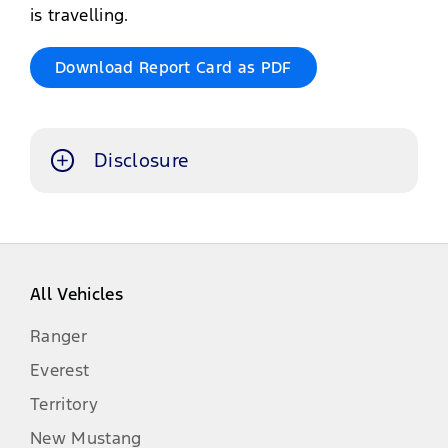
is travelling.
Download Report Card as PDF
Disclosure
The information contained in this
website is an overview intended for
awareness purposes only. Visuals
may show specifications, accessories
All Vehicles
and options not available in South
Africa. Left-hand drive models may
Ranger
be shown for illustrations purposes
Everest
only.
Territory
All information, specifications and
New Mustang
illustrations are based on the latest