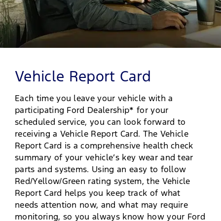
Vehicle Report Card
Each time you leave your vehicle with a
participating Ford Dealership* for your
scheduled service, you can look forward to
receiving a Vehicle Report Card. The Vehicle
Report Card is a comprehensive health check
summary of your vehicle’s key wear and tear
parts and systems. Using an easy to follow
Red/Yellow/Green rating system, the Vehicle
Report Card helps you keep track of what
needs attention now, and what may require
monitoring, so you always know how your Ford