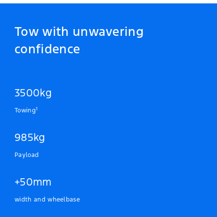
Tow with unwavering
confidence
3500kg
1
Towing
985kg
Payload
+50mm
width and wheelbase