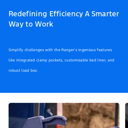
Redefining Efficiency A Smarter
Way to Work
Simplify challenges with the Ranger's ingenious features
like integrated clamp pockets, customisable bed liner, and
robust load box.