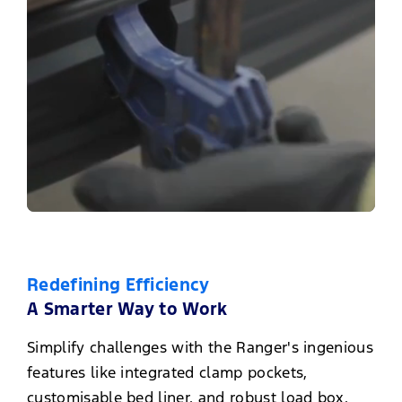
Redefining Efficiency
A Smarter Way to Work
Simplify challenges with the Ranger's ingenious
features like integrated clamp pockets,
customisable bed liner, and robust load box.