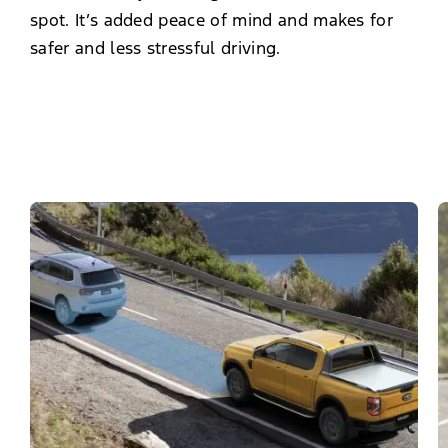
spot. It’s added peace of mind and makes for
safer and less stressful driving.