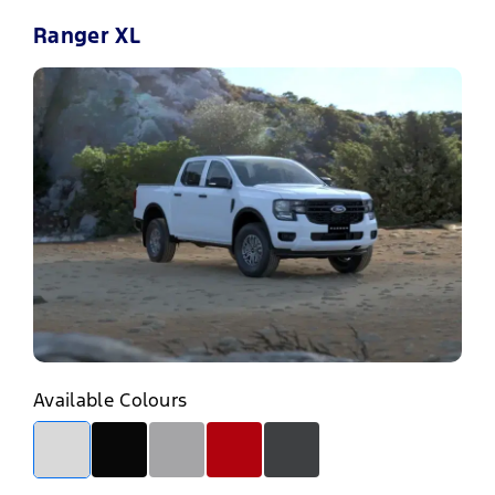
Ranger XL
Available Colours