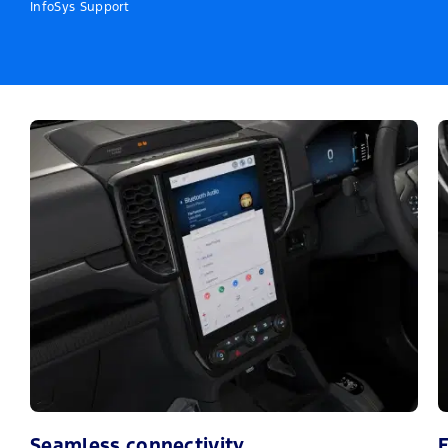
InfoSys Support
Seamless connectivity
E