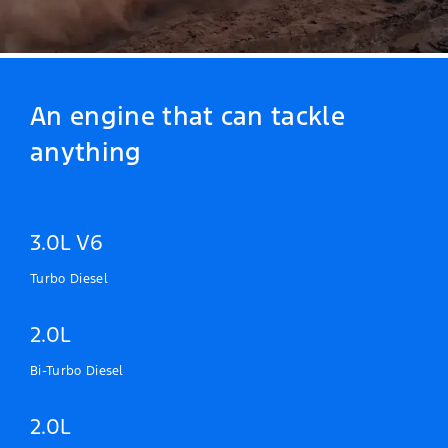
An engine that can tackle
anything
3.0L V6
Turbo Diesel
2.0L
Bi-Turbo Diesel
2.0L