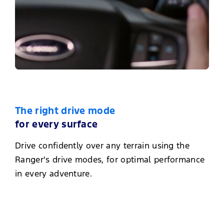
The right drive mode
for every surface
Drive confidently over any terrain using the
Ranger's drive modes, for optimal performance
in every adventure.