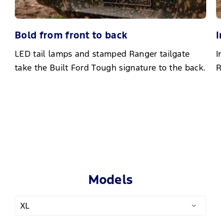
Bold from front to back
I
LED tail lamps and stamped Ranger tailgate
I
take the Built Ford Tough signature to the back.
R
Models