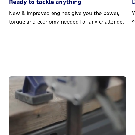
D
Ready to tackle anything
W
New & improved engines give you the power,
s
torque and economy needed for any challenge.