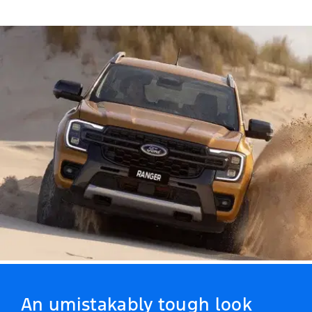
An umistakably tough look