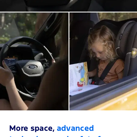
More space,
advanced