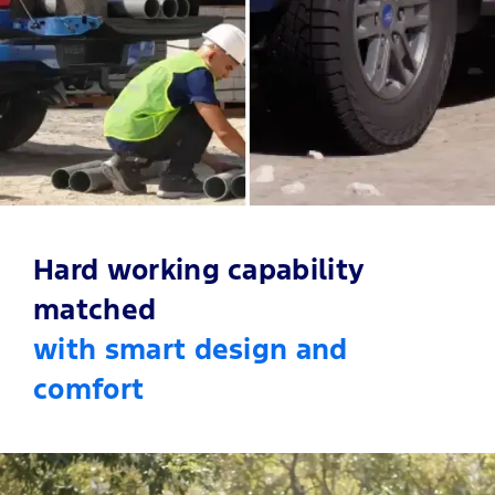
12.4-Inch Digital Instrument Cluster
Accented Wildtrak X Leather
Silk Chrome Trim
Memory Function Seats
Hard working capability
matched
with smart design and
comfort