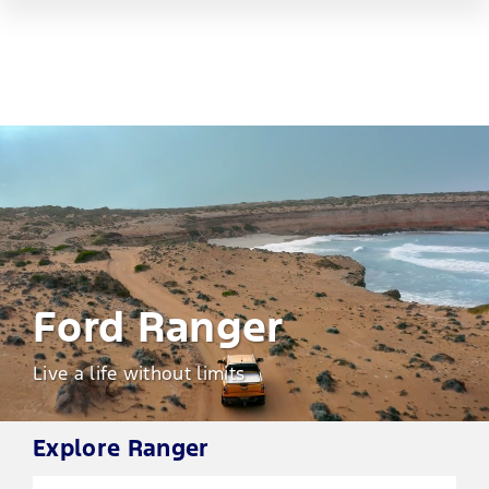
Ford Ranger
Live a life without limits
Explore
Ranger