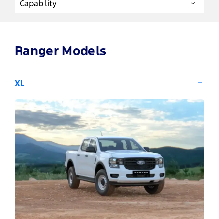
Ranger Models
XL