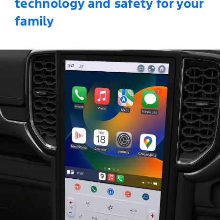
technology and safety for your
family