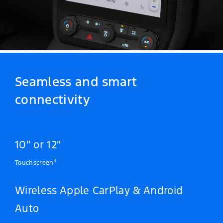
Seamless and smart
connectivity
10″ or 12″
3
Touchscreen
Wireless Apple CarPlay & Android
Auto