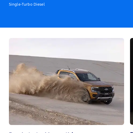
Single-Turbo Diesel