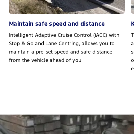
Maintain safe speed and distance
K
Intelligent Adaptive Cruise Control (iACC) with
T
Stop & Go and Lane Centring, allows you to
a
maintain a pre-set speed and safe distance
s
from the vehicle ahead of you.
o
e