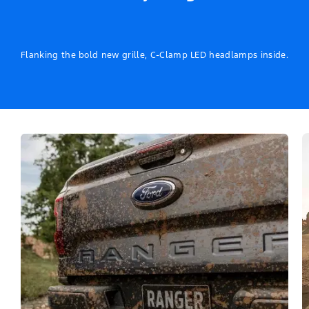
Flanking the bold new grille, C-Clamp LED headlamps inside.