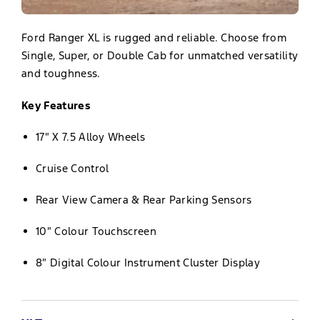
Ford Ranger XL is rugged and reliable. Choose from
Single, Super, or Double Cab for unmatched versatility
and toughness.
Key Features
17″ X 7.5 Alloy Wheels
Cruise Control
Rear View Camera & Rear Parking Sensors
10″ Colour Touchscreen
8″ Digital Colour Instrument Cluster Display