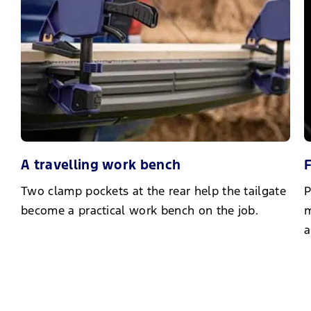
A travelling work bench
F
Two clamp pockets at the rear help the tailgate
P
become a practical work bench on the job.
m
a