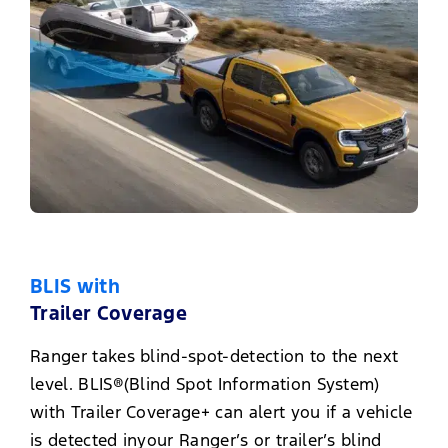
BLIS with
Trailer Coverage
Ranger takes blind-spot-detection to the next
level. BLIS®(Blind Spot Information System)
with Trailer Coverage+ can alert you if a vehicle
is detected inyour Ranger’s or trailer’s blind