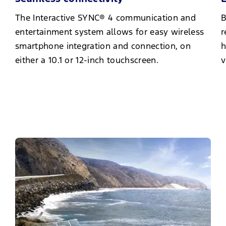
The Interactive SYNC® 4 communication and
B
entertainment system allows for easy wireless
r
smartphone integration and connection, on
h
either a 10.1 or 12-inch touchscreen.
v