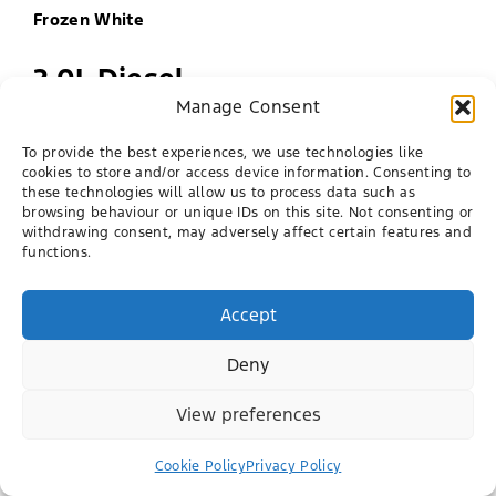
Frozen White
2.0L Diesel
Manage Consent
Engine
To provide the best experiences, we use technologies like
Single Cab
cookies to store and/or access device information. Consenting to
these technologies will allow us to process data such as
browsing behaviour or unique IDs on this site. Not consenting or
Super Cab
withdrawing consent, may adversely affect certain features and
functions.
Double Cab
Bodystyle
Accept
Deny
View preferences
Cookie Policy
Privacy Policy