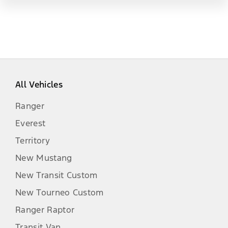
All Vehicles
Ranger
Everest
Territory
New Mustang
New Transit Custom
New Tourneo Custom
Ranger Raptor
Transit Van