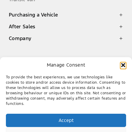
Purchasing a Vehicle
After Sales
Latest Offers
Finance
Company
Genuine Parts Warranty
New Cars
Service
Contact
Demo Cars
Book a Service
About Us
Manage Consent
Used Cars
Ford Mossel Bay
Genuine Parts
Our Team
To provide the best experiences, we use technologies like
AA Roadside Assistance
Career
087 086 5150
cookies to store and/or access device information. Consenting to
these technologies will allow us to process data such as
CNR of Louis Fourie Rd & Via Appie, Die Voor
browsing behaviour or unique IDs on this site. Not consenting or
Bay, Mossel Bay, 6506
withdrawing consent, may adversely affect certain features and
functions.
FACEBOOK
X
Accept